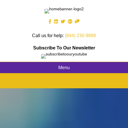
Call us for help:
(844) 230-9898
Subscribe To Our Newsletter
Menu