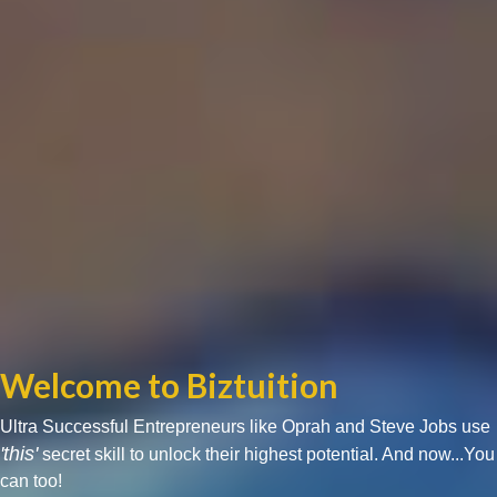
Welcome to Biztuition
Ultra Successful Entrepreneurs like Oprah and Steve Jobs use
'this'
secret skill to unlock their highest potential. And now...You
can too!