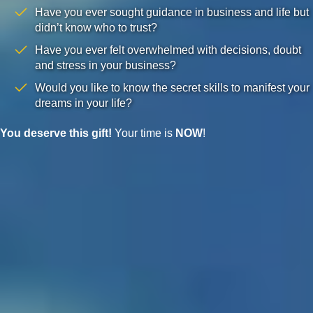
Have you ever sought guidance in business and life but
didn’t know who to trust?
Have you ever felt overwhelmed with decisions, doubt
and stress in your business?
Would you like to know the secret skills to manifest your
dreams in your life?
You deserve this gift!
Your time is
NOW
!