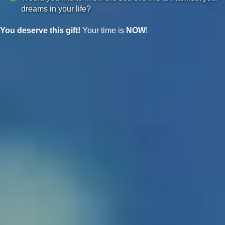
dreams in your life?
You deserve this gift!
Your time is
NOW
!