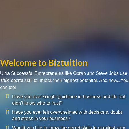
Welcome to Biztuition
Ultra Successful Entrepreneurs like Oprah and Steve Jobs use
'this'
secret skill to unlock their highest potential. And now...You
can too!
Have you ever sought guidance in business and life but
didn’t know who to trust?
Have you ever felt overwhelmed with decisions, doubt
and stress in your business?
Would you like to know the secret skills to manifest your