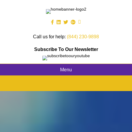
Call us for help:
(844) 230-9898
Subscribe To Our Newsletter
Menu