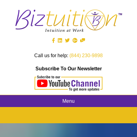
Call us for help:
(844) 230-9898
Subscribe To Our Newsletter
Menu