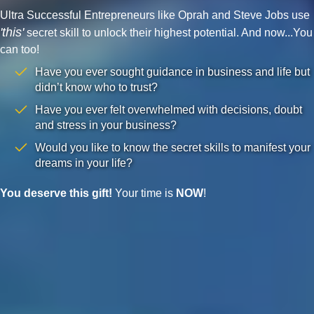
Ultra Successful Entrepreneurs like Oprah and Steve Jobs use
'this'
secret skill to unlock their highest potential. And now...You
can too!
Have you ever sought guidance in business and life but
didn’t know who to trust?
Have you ever felt overwhelmed with decisions, doubt
and stress in your business?
Would you like to know the secret skills to manifest your
dreams in your life?
You deserve this gift!
Your time is
NOW
!