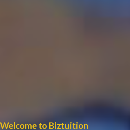
Welcome to Biztuition