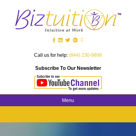
Call us for help:
(844) 230-9898
Subscribe To Our Newsletter
Menu