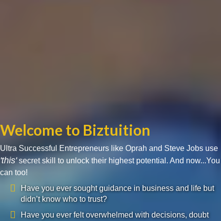
Welcome to Biztuition
Ultra Successful Entrepreneurs like Oprah and Steve Jobs use
'this'
secret skill to unlock their highest potential. And now...You
can too!
Have you ever sought guidance in business and life but
didn’t know who to trust?
Have you ever felt overwhelmed with decisions, doubt