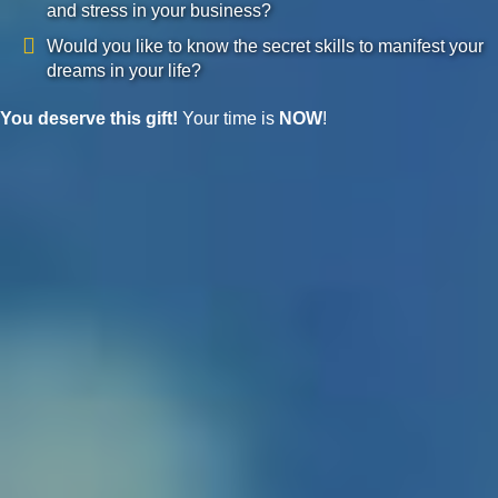
and stress in your business?
Would you like to know the secret skills to manifest your
dreams in your life?
You deserve this gift!
Your time is
NOW
!