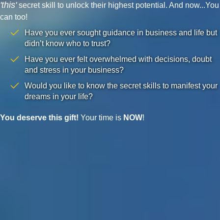
'this'
secret skill to unlock their highest potential. And now...You
can too!
Have you ever sought guidance in business and life but
didn’t know who to trust?
Have you ever felt overwhelmed with decisions, doubt
and stress in your business?
Would you like to know the secret skills to manifest your
dreams in your life?
You deserve this gift!
Your time is
NOW
!