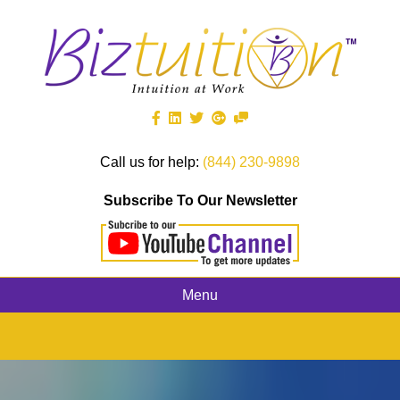
Call us for help:
(844) 230-9898
Subscribe To Our Newsletter
Menu