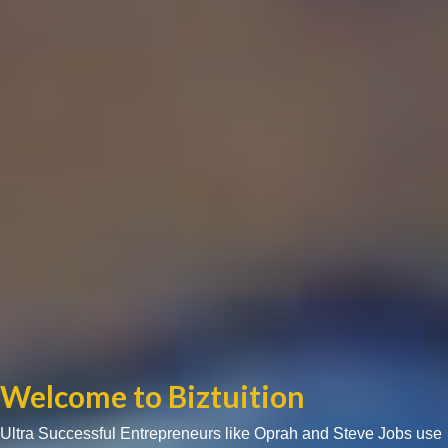
Welcome to Biztuition
Ultra Successful Entrepreneurs like Oprah and Steve Jobs use