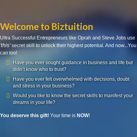
Welcome to Biztuition
Ultra Successful Entrepreneurs like Oprah and Steve Jobs use
'this'
secret skill to unlock their highest potential. And now...You
can too!
Have you ever sought guidance in business and life but
didn’t know who to trust?
Have you ever felt overwhelmed with decisions, doubt
and stress in your business?
Would you like to know the secret skills to manifest your
dreams in your life?
You deserve this gift!
Your time is
NOW
!