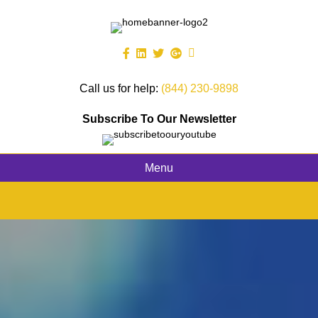
Call us for help:
(844) 230-9898
Subscribe To Our Newsletter
Menu