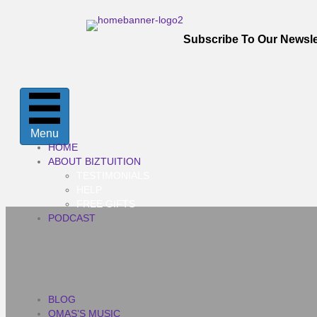
Subscribe To Our Newsle
Menu
HOME
ABOUT BIZTUITION
TESTIMONIALS
HELP
FREE GIFTS
PODCAST
BLOG
OMAS’S MUSIC