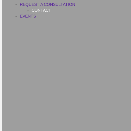
REQUEST A CONSULTATION
CONTACT
EVENTS