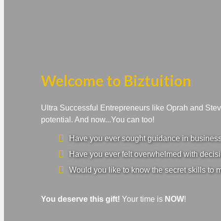
Welcome to Biztuition
Ultra Successful Entrepreneurs like Oprah and Ste
potential. And now...You can too!
Have you ever sought guidance in business a
Have you ever felt overwhelmed with decisi
Would you like to know the secret skills to 
You deserve this gift!
Your time is
NOW
!