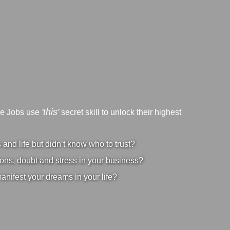
'this'
ve Jobs use
secret skill to unlock their highest
nd life but didn’t know who to trust?
ons, doubt and stress in your business?
manifest your dreams in your life?