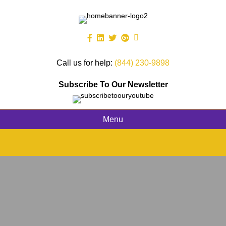
Call us for help:
(844) 230-9898
Subscribe To Our Newsletter
Menu