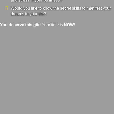
and stress in your business?
Would you like to know the secret skills to manifest your
dreams in your life?
You deserve this gift!
Your time is
NOW
!