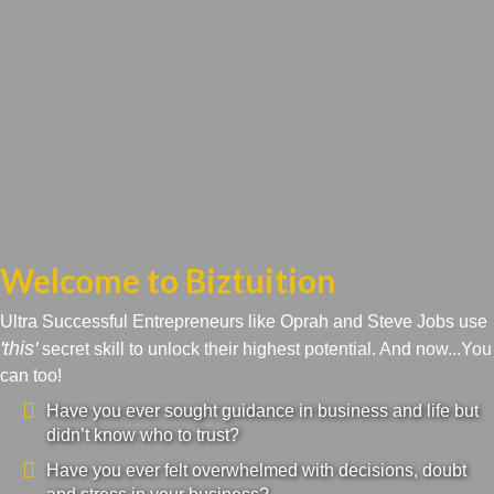
Welcome to Biztuition
Ultra Successful Entrepreneurs like Oprah and Steve Jobs use
'this'
secret skill to unlock their highest potential. And now...You
can too!
Have you ever sought guidance in business and life but
didn’t know who to trust?
Have you ever felt overwhelmed with decisions, doubt